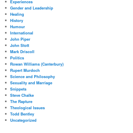
Experiences
Gender and Leadership
Healing
History
Humour
International
John Piper
John Stott
Mark Driscoll
Politics
Rowan Williams (Canterbury)
Rupert Murdoch
Science and Philosophy
Sexuality and Marriage
Snippets
Steve Chalke
The Rapture
Theological Issues
Todd Bentley
Uncategorized