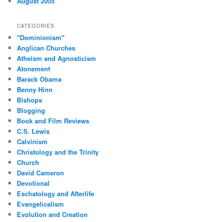
August 2005
CATEGORIES
"Dominionism"
Anglican Churches
Atheism and Agnosticism
Atonement
Barack Obama
Benny Hinn
Bishops
Blogging
Book and Film Reviews
C.S. Lewis
Calvinism
Christology and the Trinity
Church
David Cameron
Devotional
Eschatology and Afterlife
Evangelicalism
Evolution and Creation