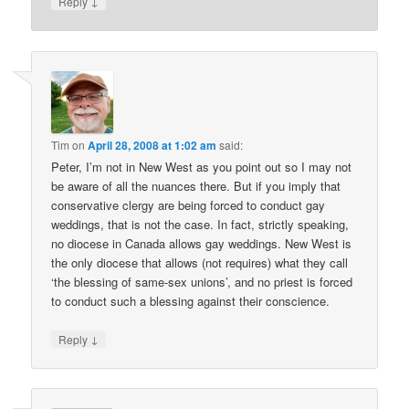
↓
Reply
Tim
on
April 28, 2008 at 1:02 am
said:
Peter, I’m not in New West as you point out so I may not
be aware of all the nuances there. But if you imply that
conservative clergy are being forced to conduct gay
weddings, that is not the case. In fact, strictly speaking,
no diocese in Canada allows gay weddings. New West is
the only diocese that allows (not requires) what they call
‘the blessing of same-sex unions’, and no priest is forced
to conduct such a blessing against their conscience.
↓
Reply