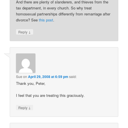
And there are plenty of slanderers, and thieves from the
tax department, in every church. So why treat
homosexual partnerships differently from remarriage after
divorce? See
this post
.
↓
Reply
Sue
on
April 29, 2008 at 6:59 pm
said:
Thank you, Peter,
I feel that you are treating this graciously.
↓
Reply