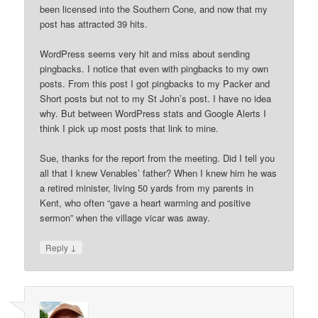
been licensed into the Southern Cone, and now that my
post has attracted 39 hits.
WordPress seems very hit and miss about sending
pingbacks. I notice that even with pingbacks to my own
posts. From this post I got pingbacks to my Packer and
Short posts but not to my St John’s post. I have no idea
why. But between WordPress stats and Google Alerts I
think I pick up most posts that link to mine.
Sue, thanks for the report from the meeting. Did I tell you
all that I knew Venables’ father? When I knew him he was
a retired minister, living 50 yards from my parents in
Kent, who often “gave a heart warming and positive
sermon” when the village vicar was away.
↓
Reply