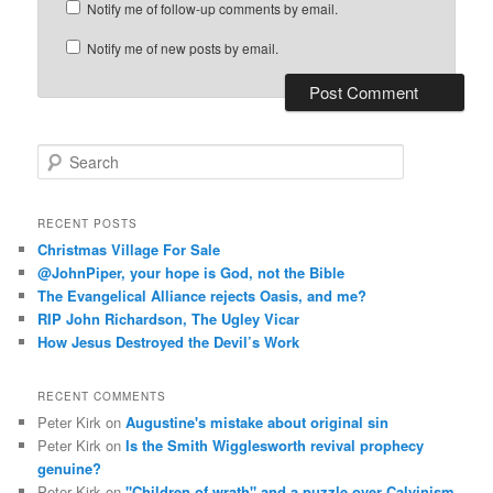
Notify me of follow-up comments by email.
Notify me of new posts by email.
S
e
a
r
RECENT POSTS
c
Christmas Village For Sale
h
@JohnPiper, your hope is God, not the Bible
The Evangelical Alliance rejects Oasis, and me?
RIP John Richardson, The Ugley Vicar
How Jesus Destroyed the Devil’s Work
RECENT COMMENTS
Peter Kirk
on
Augustine's mistake about original sin
Peter Kirk
on
Is the Smith Wigglesworth revival prophecy
genuine?
Peter Kirk
on
"Children of wrath" and a puzzle over Calvinism