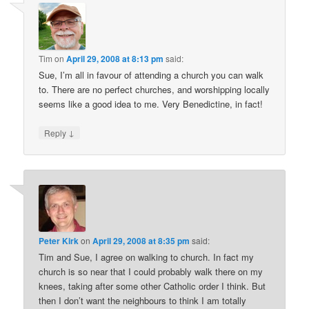
Tim
on
April 29, 2008 at 8:13 pm
said:
Sue, I’m all in favour of attending a church you can walk
to. There are no perfect churches, and worshipping locally
seems like a good idea to me. Very Benedictine, in fact!
↓
Reply
Peter Kirk
on
April 29, 2008 at 8:35 pm
said:
Tim and Sue, I agree on walking to church. In fact my
church is so near that I could probably walk there on my
knees, taking after some other Catholic order I think. But
then I don’t want the neighbours to think I am totally