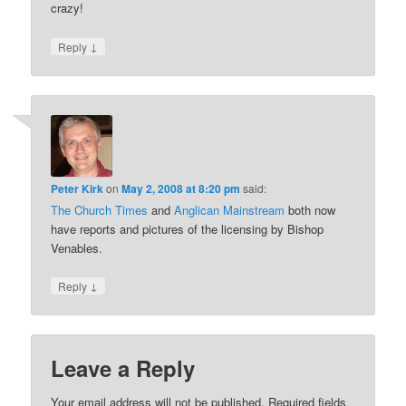
crazy!
↓
Reply
Peter Kirk
on
May 2, 2008 at 8:20 pm
said:
The Church Times
and
Anglican Mainstream
both now
have reports and pictures of the licensing by Bishop
Venables.
↓
Reply
Leave a Reply
Your email address will not be published.
Required fields