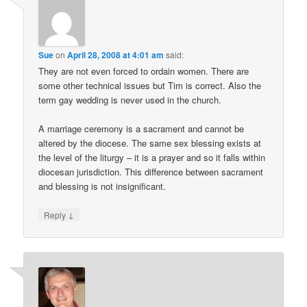
Sue
on
April 28, 2008 at 4:01 am
said:
They are not even forced to ordain women. There are
some other technical issues but Tim is correct. Also the
term gay wedding is never used in the church.
A marriage ceremony is a sacrament and cannot be
altered by the diocese. The same sex blessing exists at
the level of the liturgy – it is a prayer and so it falls within
diocesan jurisdiction. This difference between sacrament
and blessing is not insignificant.
↓
Reply