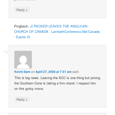
↓
Reply
Pingback:
JI PACKER LEAVES THE ANGLICAN
CHURCH OF CANADA : LambethConference.Net/Canada
- Easter III
Kevin Sam
on
April 27, 2008 at 7:51 am
said:
This is big news. Leaving the ACC is one thing but joining
the Southern Cone is taking a firm stand. I respect him
on this gutsy move.
↓
Reply