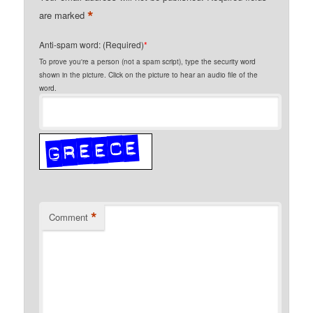
*
are marked
Anti-spam word: (Required)
*
To prove you're a person (not a spam script), type the security word
shown in the picture. Click on the picture to hear an audio file of the
word.
*
Comment