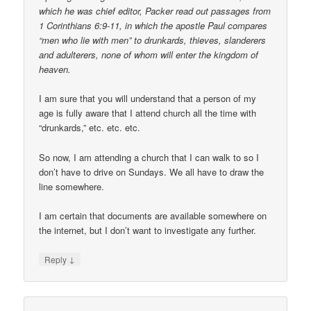
which he was chief editor, Packer read out passages from
1 Corinthians 6:9-11, in which the apostle Paul compares
“men who lie with men” to drunkards, thieves, slanderers
and adulterers, none of whom will enter the kingdom of
heaven.
I am sure that you will understand that a person of my
age is fully aware that I attend church all the time with
“drunkards,” etc. etc. etc.
So now, I am attending a church that I can walk to so I
don’t have to drive on Sundays. We all have to draw the
line somewhere.
I am certain that documents are available somewhere on
the internet, but I don’t want to investigate any further.
↓
Reply