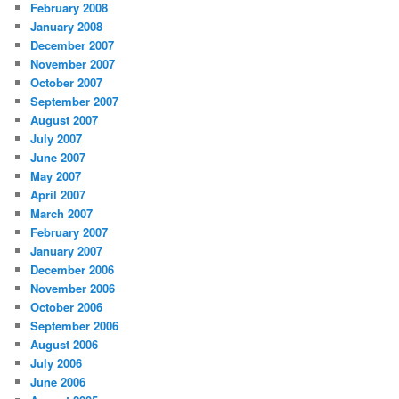
February 2008
January 2008
December 2007
November 2007
October 2007
September 2007
August 2007
July 2007
June 2007
May 2007
April 2007
March 2007
February 2007
January 2007
December 2006
November 2006
October 2006
September 2006
August 2006
July 2006
June 2006