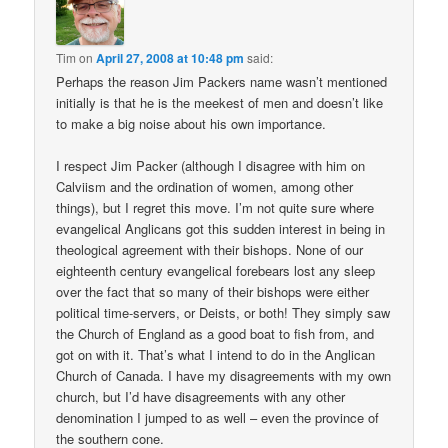
Tim
on
April 27, 2008 at 10:48 pm
said:
Perhaps the reason Jim Packers name wasn’t mentioned
initially is that he is the meekest of men and doesn’t like
to make a big noise about his own importance.
I respect Jim Packer (although I disagree with him on
Calviism and the ordination of women, among other
things), but I regret this move. I’m not quite sure where
evangelical Anglicans got this sudden interest in being in
theological agreement with their bishops. None of our
eighteenth century evangelical forebears lost any sleep
over the fact that so many of their bishops were either
political time-servers, or Deists, or both! They simply saw
the Church of England as a good boat to fish from, and
got on with it. That’s what I intend to do in the Anglican
Church of Canada. I have my disagreements with my own
church, but I’d have disagreements with any other
denomination I jumped to as well – even the province of
the southern cone.