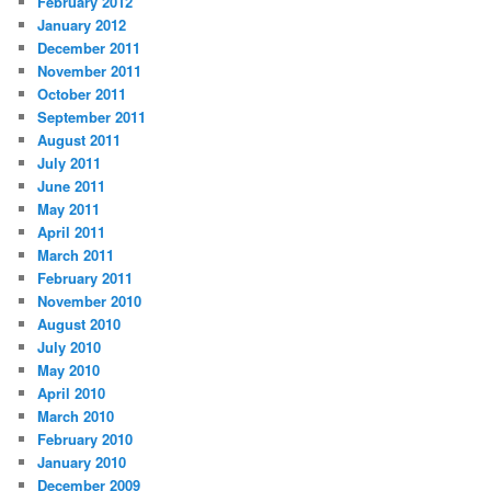
February 2012
January 2012
December 2011
November 2011
October 2011
September 2011
August 2011
July 2011
June 2011
May 2011
April 2011
March 2011
February 2011
November 2010
August 2010
July 2010
May 2010
April 2010
March 2010
February 2010
January 2010
December 2009