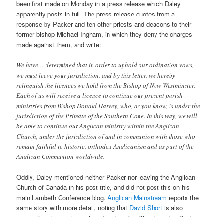
been first made on Monday in a press release which Daley
apparently posts in full. The press release quotes from a
response by Packer and ten other priests and deacons to their
former bishop Michael Ingham, in which they deny the charges
made against them, and write:
We have… determined that in order to uphold our ordination vows,
we must leave your jurisdiction, and by this letter, we hereby
relinquish the licences we hold from the Bishop of New Westminster.
Each of us will receive a licence to continue our present parish
ministries from Bishop Donald Harvey, who, as you know, is under the
jurisdiction of the Primate of the Southern Cone. In this way, we will
be able to continue our Anglican ministry within the Anglican
Church, under the jurisdiction of and in communion with those who
remain faithful to historic, orthodox Anglicanism and as part of the
Anglican Communion worldwide.
Oddly, Daley mentioned neither Packer nor leaving the Anglican
Church of Canada in his post title, and did not post this on his
main Lambeth Conference blog.
Anglican Mainstream
reports the
same story with more detail, noting that
David Short
is also