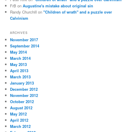
FrB
on
Augustine's mistake about original sin
Randy Churchill
on
"Children of wrath" and a puzzle over
Calvinism
ARCHIVES
November 2017
September 2014
May 2014
March 2014
May 2013
April 2013
March 2013
January 2013
December 2012
November 2012
October 2012
August 2012
May 2012
April 2012
March 2012