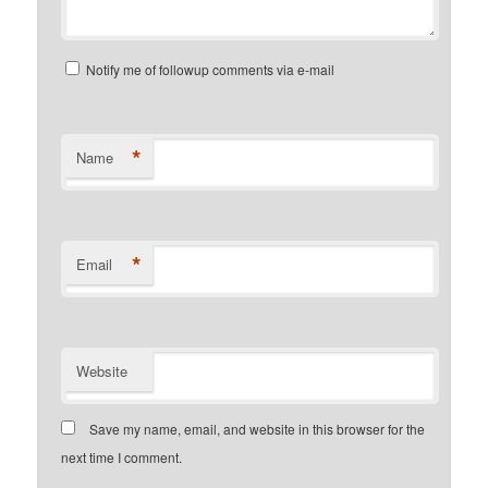
Notify me of followup comments via e-mail
*
Name
*
Email
Website
Save my name, email, and website in this browser for the
next time I comment.