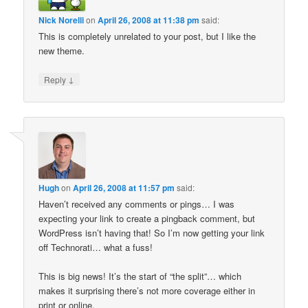
Nick Norelli
on
April 26, 2008 at 11:38 pm
said:
This is completely unrelated to your post, but I like the
new theme.
↓
Reply
Hugh
on
April 26, 2008 at 11:57 pm
said:
Haven’t received any comments or pings… I was
expecting your link to create a pingback comment, but
WordPress isn’t having that! So I’m now getting your link
off Technorati… what a fuss!
This is big news! It’s the start of “the split”… which
makes it surprising there’s not more coverage either in
print or online.