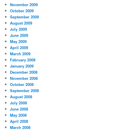
November 2009
October 2009
September 2009
August 2009
July 2009
June 2009
May 2009
April 2009
March 2009
February 2009
January 2009
December 2008
November 2008
October 2008
September 2008
August 2008
July 2008
June 2008
May 2008
April 2008
March 2008