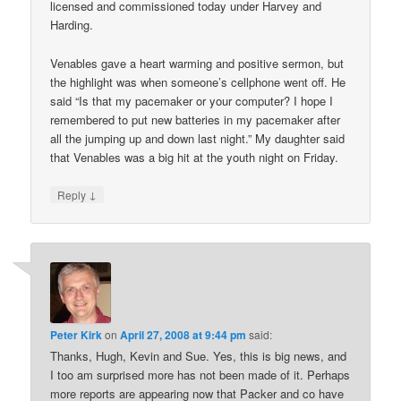
licensed and commissioned today under Harvey and
Harding.
Venables gave a heart warming and positive sermon, but
the highlight was when someone’s cellphone went off. He
said “Is that my pacemaker or your computer? I hope I
remembered to put new batteries in my pacemaker after
all the jumping up and down last night.” My daughter said
that Venables was a big hit at the youth night on Friday.
↓
Reply
Peter Kirk
on
April 27, 2008 at 9:44 pm
said:
Thanks, Hugh, Kevin and Sue. Yes, this is big news, and
I too am surprised more has not been made of it. Perhaps
more reports are appearing now that Packer and co have