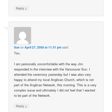
↓
Reply
Sue
on
April 27, 2008 at 11:31 pm
said:
Tim,
I am personally uncomfortable with the way Jim
responded in the interview with the Vancouver Sun. I
attended the ceremony yesterday but I was also very
happy to attend my local Anglican Church, which is not
part of the Anglican Network, this morning. This is a very
complex issue and ultimately I did not feel that I wanted
to be part of the Network.
↓
Reply