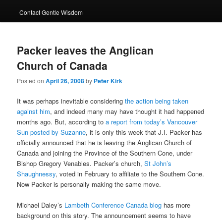
Contact Gentle Wisdom
Packer leaves the Anglican
Church of Canada
Posted on
April 26, 2008
by
Peter Kirk
It was perhaps inevitable considering
the action being taken
against him
, and indeed many may have thought it had happened
months ago. But, according to
a report from today’s Vancouver
Sun
posted by Suzanne
, it is only this week that J.I. Packer has
officially announced that he is leaving the Anglican Church of
Canada and joining the Province of the Southern Cone, under
Bishop Gregory Venables. Packer’s church,
St John’s
Shaughnessy
, voted in February to affiliate to the Southern Cone.
Now Packer is personally making the same move.
Michael Daley’s
Lambeth Conference Canada blog
has more
background on this story. The announcement seems to have