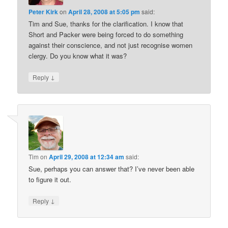
Peter Kirk
on
April 28, 2008 at 5:05 pm
said:
Tim and Sue, thanks for the clarification. I know that
Short and Packer were being forced to do something
against their conscience, and not just recognise women
clergy. Do you know what it was?
↓
Reply
Tim
on
April 29, 2008 at 12:34 am
said:
Sue, perhaps you can answer that? I’ve never been able
to figure it out.
↓
Reply