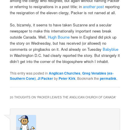
among the clergy who resigned, but again without naming Packer
or referring to resignations in a post title; in
another post
reporting
the resignation of the eleven clergy, Packer is not named at all.
So, bizarrely, it seems to have taken Suzanne and a secular
newspaper to make this internationally important news break
outside Canada. Well,
Hugh Bourne
here in England did pick up
the story on Wednesday, but has received (or allowed) no
comments or pingbacks on it. And already on Tuesday
Babyblue
in Washington D.C. had clearly reported the story. But strangely it
didn’t get into the corner of the blogosphere which I inhabit.
This entry was posted in
Anglican Churches
,
Greg Venables (ex-
Southern Cone)
,
JI Packer
by
Peter Kirk
. Bookmark the
permalink
.
20 THOUGHTS ON “
PACKER LEAVES THE ANGLICAN CHURCH OF CANADA
”