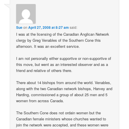
Sue
on
April 27, 2008 at 8:27 am
said:
I was at the licensing of the Canadian Anglican Network
clergy by Greg Venables of the Southern Cone this
afternoon. It was an excellent service.
I am not personally either supportive or non-supportive of
this move, but went as an interested observer and as a
friend and relative of others there.
There about 14 bishops from around the world. Venables,
along with the two Canadian network bishops, Harvey and
Harding, commissioned a group of about 25 men and 5
women from across Canada.
The Southern Cone does not ordain women but the
Canadian female ministers whose churches wanted to
join the network were accepted, and these women were