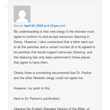
Sue
on
April 29, 2008 at 6:18 pm
said:
My understanding is that new clergy in the diocese must
agree to conform to and accept same-sex blessing in
theory. However, I also unserstand that a letter went out
to all the parishes and a certain number (6 or 8) agreed to
be parishes that would support same-sex blessing, and
this blessing has only been performed in those places
that agree to have them.
Clearly there is something documented that Dr. Packer
and the other Network clergy could not agree too.
However, my point is this,
Here is Dr. Packer’s justification,
Opening his English Standard Version of the Bible, of