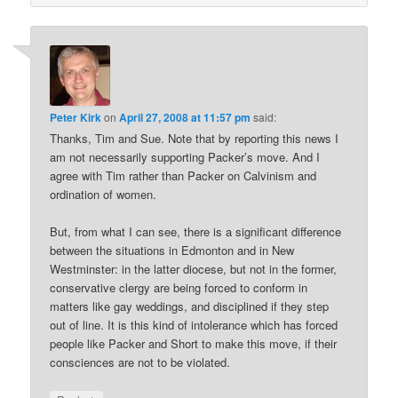
Peter Kirk
on
April 27, 2008 at 11:57 pm
said:
Thanks, Tim and Sue. Note that by reporting this news I
am not necessarily supporting Packer’s move. And I
agree with Tim rather than Packer on Calvinism and
ordination of women.
But, from what I can see, there is a significant difference
between the situations in Edmonton and in New
Westminster: in the latter diocese, but not in the former,
conservative clergy are being forced to conform in
matters like gay weddings, and disciplined if they step
out of line. It is this kind of intolerance which has forced
people like Packer and Short to make this move, if their
consciences are not to be violated.