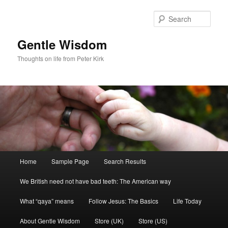
Skip
to
Sear
primary
content
Gentle Wisdom
Thoughts on life from Peter Kirk
Main
Home
Sample Page
Search Results
menu
We British need not have bad teeth: The American way
What “qaya” means
Follow Jesus: The Basics
Life Today
About Gentle Wisdom
Store (UK)
Store (US)