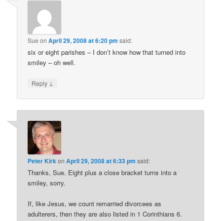
Sue
on
April 29, 2008 at 6:20 pm
said:
six or eight parishes – I don’t know how that turned into
smiley – oh well.
↓
Reply
Peter Kirk
on
April 29, 2008 at 6:33 pm
said:
Thanks, Sue. Eight plus a close bracket turns into a
smiley, sorry.
If, like Jesus, we count remarried divorcees as
adulterers, then they are also listed in 1 Corinthians 6.